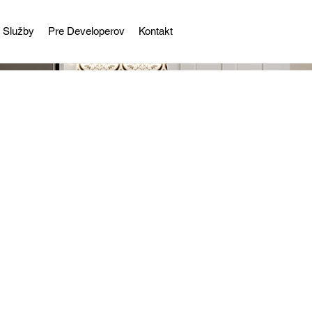
Služby
Pre Developerov
Kontakt