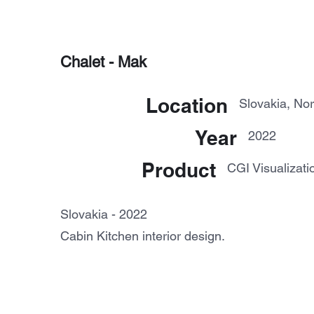
Chalet - Mak
Location
Slovakia, Nor
Year
2022
Product
CGI Visualizati
Slovakia - 2022
Cabin Kitchen interior design.