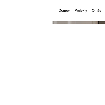
Domov
Projekty
O nás