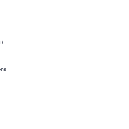
th
ons