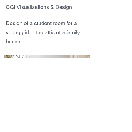
CGI Visualizations & Design
Design of a student room for a
young girl in the attic of a family
house.