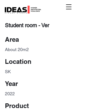
Student room - Ver
Area
About 20m2
Location
SK
Year
2022
Product