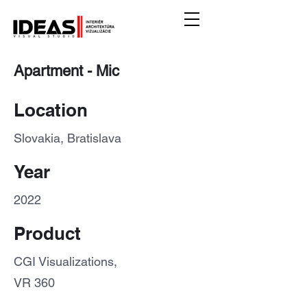
Apartment - Mic
Location
Slovakia, Bratislava
Year
2022
Product
CGI Visualizations,
VR 360