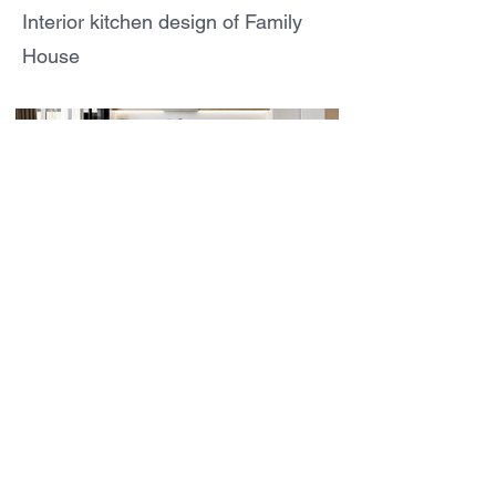
Interior kitchen design of Family
House