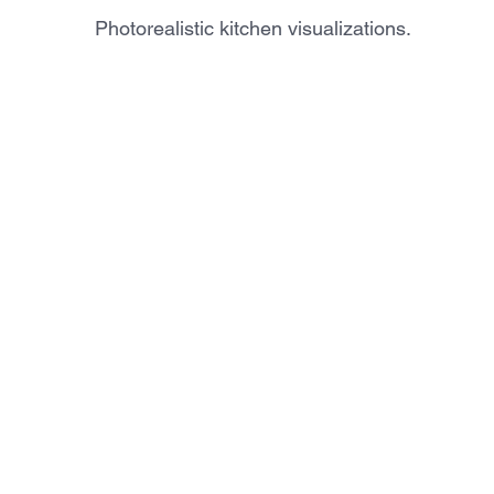
Photorealistic kitchen visualizations.