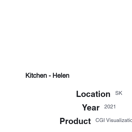
Kitchen - Helen
Location
SK
Year
2021
Product
CGI Visualizati