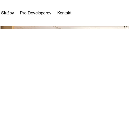
Služby
Pre Developerov
Kontakt