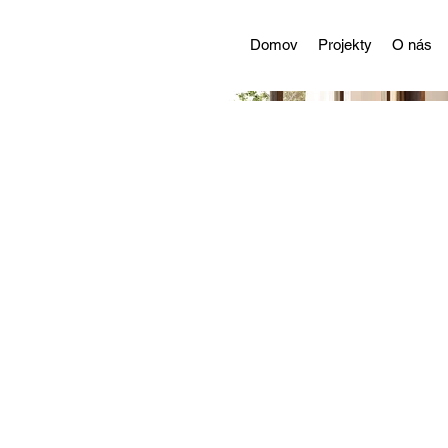
Domov
Projekty
O nás